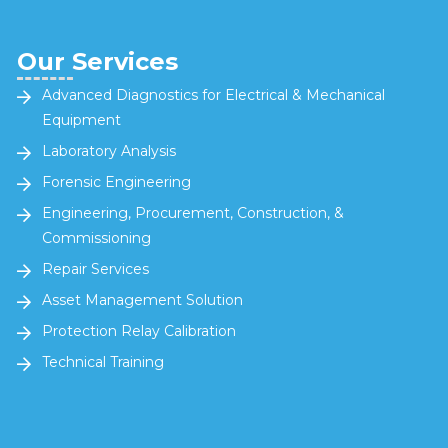
Our Services
Advanced Diagnostics for Electrical & Mechanical
Equipment
Laboratory Analysis
Forensic Engineering
Engineering, Procurement, Construction, &
Commissioning
Repair Services
Asset Management Solution
Protection Relay Calibration
Technical Training