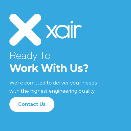
Ready To
Work With Us?
We’re comitted to deliver your needs
with the highest engineering quality.
Contact Us