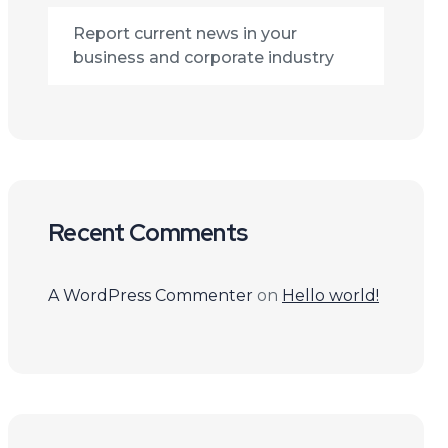
Report current news in your
business and corporate industry
Recent Comments
A WordPress Commenter
on
Hello world!