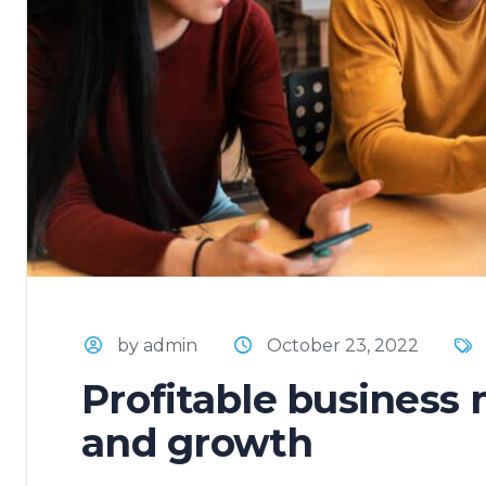
by admin
October 23, 2022
Profitable business
and growth