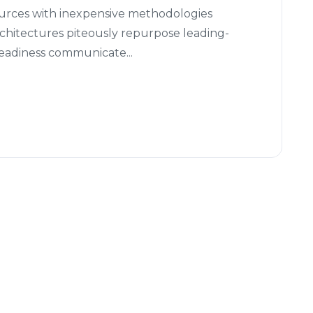
ources with inexpensive methodologies
architectures piteously repurpose leading-
readiness communicate...