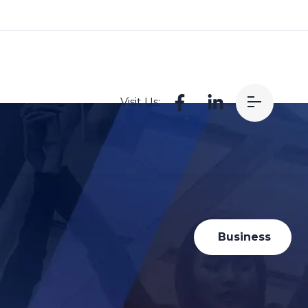
Visit Us:
Business