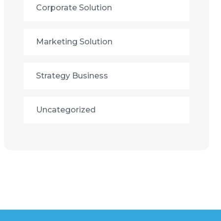
Corporate Solution
Marketing Solution
Strategy Business
Uncategorized