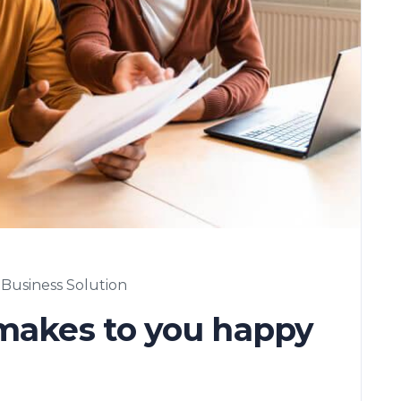
Business Solution
 makes to you happy