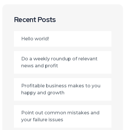
Recent Posts
Hello world!
Do a weekly roundup of relevant
news and profit
Profitable business makes to you
happy and growth
Point out common mistakes and
your failure issues