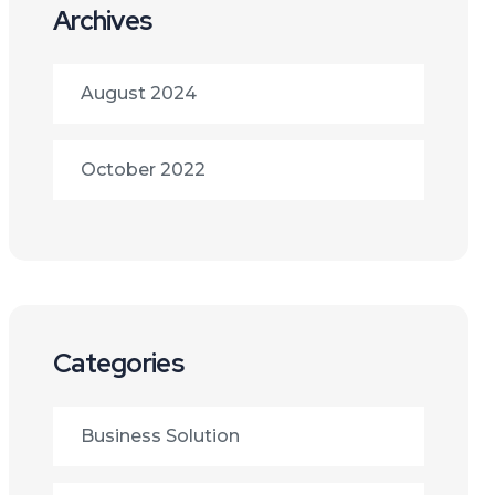
Archives
August 2024
October 2022
Categories
Business Solution