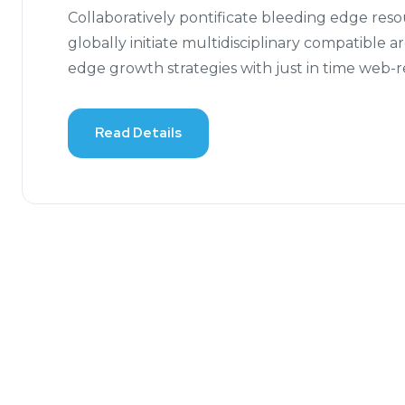
Collaboratively pontificate bleeding edge res
globally initiate multidisciplinary compatible 
edge growth strategies with just in time web-
Read Details