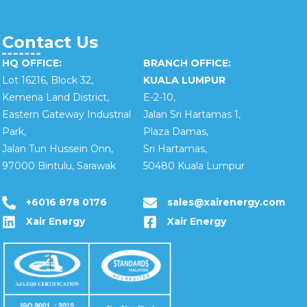
Contact Us
HQ OFFICE:
BRANCH OFFICE:
Lot 16216, Block 32,
KUALA LUMPUR
Kemena Land District,
E-2-10,
Eastern Gateway Industrial
Jalan Sri Hartamas 1,
Park,
Plaza Damas,
Jalan Tun Hussein Onn,
Sri Hartamas,
97000 Bintulu, Sarawak
50480 Kuala Lumpur
+6016 878 0176
sales@xairenergy.com
Xair Energy
Xair Energy