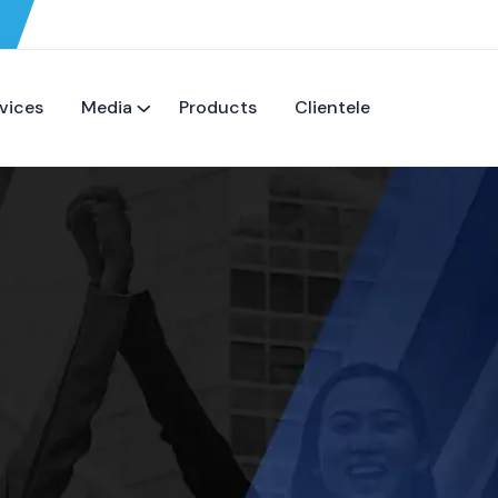
vices
Media
Products
Clientele