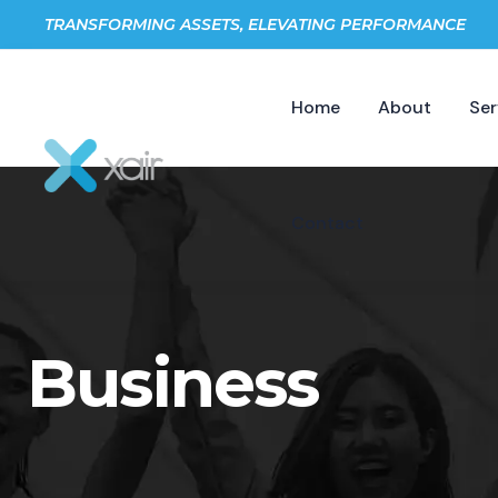
TRANSFORMING ASSETS, ELEVATING PERFORMANCE
Home
About
Ser
Contact
Business