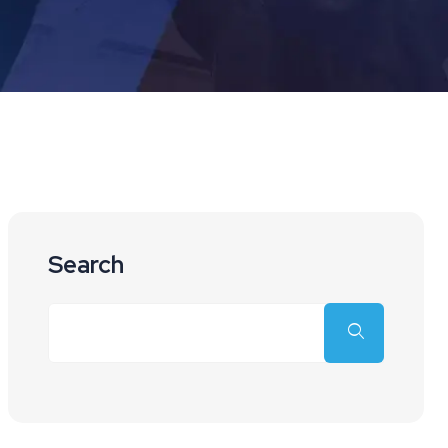
Search