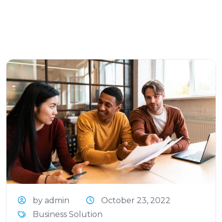
by admin
October 23, 2022
Business Solution