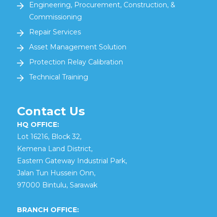
Engineering, Procurement, Construction, &
Commissioning
Repair Services
Asset Management Solution
Protection Relay Calibration
Technical Training
Contact Us
HQ OFFICE:
Lot 16216, Block 32,
Kemena Land District,
Eastern Gateway Industrial Park,
Jalan Tun Hussein Onn,
97000 Bintulu, Sarawak
BRANCH OFFICE: