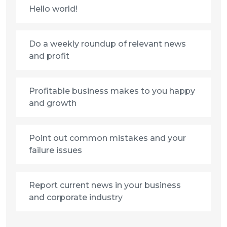
Hello world!
Do a weekly roundup of relevant news
and profit
Profitable business makes to you happy
and growth
Point out common mistakes and your
failure issues
Report current news in your business
and corporate industry