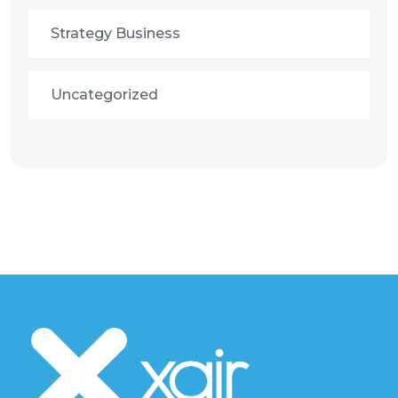
Strategy Business
Uncategorized