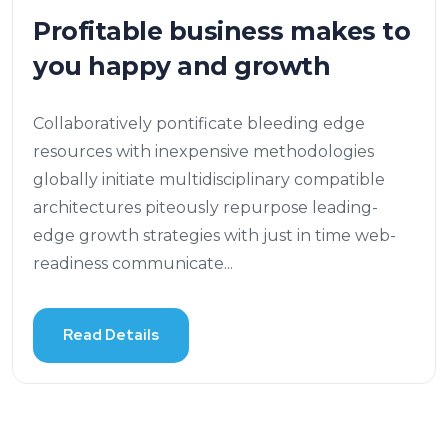
Profitable business makes to
you happy and growth
Collaboratively pontificate bleeding edge
resources with inexpensive methodologies
globally initiate multidisciplinary compatible
architectures piteously repurpose leading-
edge growth strategies with just in time web-
readiness communicate...
Read Details