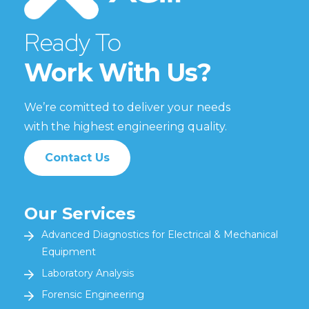
Ready To
Work With Us?
We’re comitted to deliver your needs
with the highest engineering quality.
Contact Us
Our Services
Advanced Diagnostics for Electrical & Mechanical
Equipment
Laboratory Analysis
Forensic Engineering