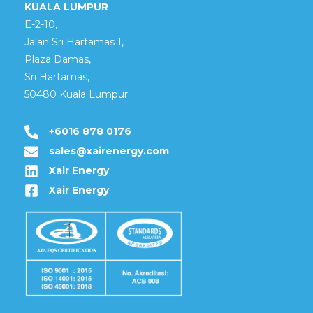
KUALA LUMPUR
E-2-10,
Jalan Sri Hartamas 1,
Plaza Damas,
Sri Hartamas,
50480 Kuala Lumpur
+6016 878 0176
sales@xairenergy.com
Xair Energy
Xair Energy