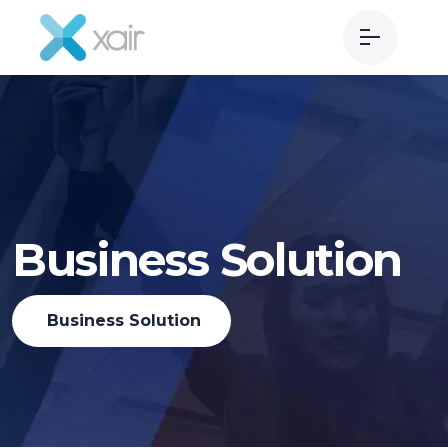
Business Solution
Business Solution