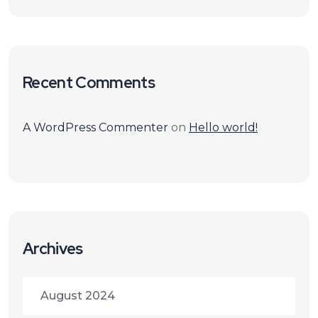
Recent Comments
A WordPress Commenter
on
Hello world!
Archives
August 2024