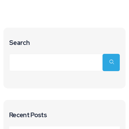
Search
Recent Posts