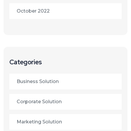
October 2022
Categories
Business Solution
Corporate Solution
Marketing Solution